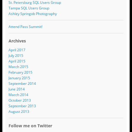
St. Petersburg SQL Users Group
Tampa SQL Users Group
Ashley Springob Photography
Attend Pass Summit!
Archives
April 2017
July 2015
April 2015
March 2015
February 2015
January 2015
September 2014
June 2014
March 2014
October 2013
September 2013
August 2013
Follow me on Twitter