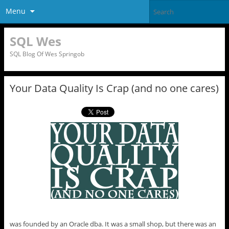
Menu
SQL Wes
SQL Blog Of Wes Springob
Your Data Quality Is Crap (and no one cares)
was founded by an Oracle dba. It was a small shop, but there was an