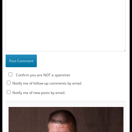
Confirm you are NOT a spammer
Notify me of follow-up comments by email.
Notify me of new posts by email.