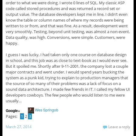
order to what we were doing. I wrote 0 lines of SQL. My classic ASP
code called stored procedures and was returned a record set or
output value. The database developers kept me in line, I didn’t even
know the table or column names of where my records were being
written to or from, and that was fine. As a result, development went
very smoothly. Testing, beyond unit testing, was almost a non-event.
Data quality, was high. Conversions, were simple. Customers, were
happy.
I guess I was lucky, I had taken only one course on database design
in school, and this job was as close to text-book as I would ever see.
But it spoiled me. Shortly after 9-11-2001, the company lost a couple
major contracts and went under. I would spend years bucking the
system as a punk kid, trying to explain to production managers that
the source of so many of their problems was a lack of focus on a
sound data architecture. I made few friends in IT. I called my fellow UI
developers cowboys. The few people who would listen to me were
usually…
Wes Springob
Google+
Pages:
1
2
3
March 27, 2014
Leave a reply