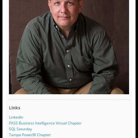
Links
LinkedIn
PASS Business Intelligence Virtual Chapter
SQL Saturday
Tampa PowerBI Chapter