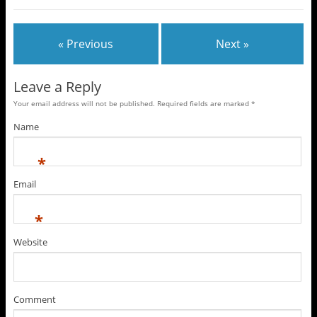
« Previous
Next »
Leave a Reply
Your email address will not be published. Required fields are marked
*
Name
*
Email
*
Website
Comment