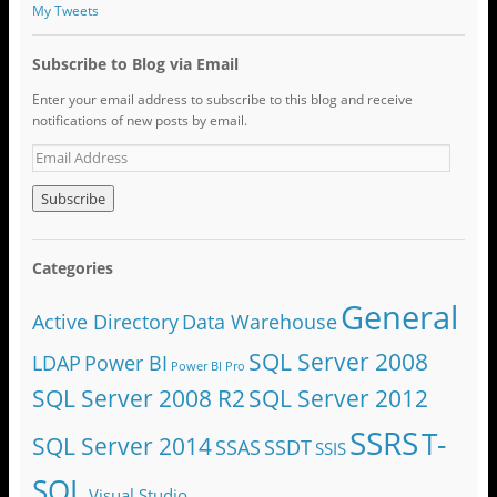
My Tweets
Subscribe to Blog via Email
Enter your email address to subscribe to this blog and receive
notifications of new posts by email.
Categories
General
Active Directory
Data Warehouse
SQL Server 2008
LDAP
Power BI
Power BI Pro
SQL Server 2008 R2
SQL Server 2012
SSRS
T-
SQL Server 2014
SSAS
SSDT
SSIS
SQL
Visual Studio