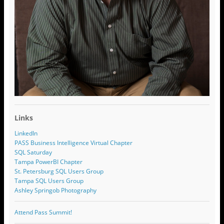
Links
LinkedIn
PASS Business Intelligence Virtual Chapter
SQL Saturday
Tampa PowerBI Chapter
St. Petersburg SQL Users Group
Tampa SQL Users Group
Ashley Springob Photography
Attend Pass Summit!