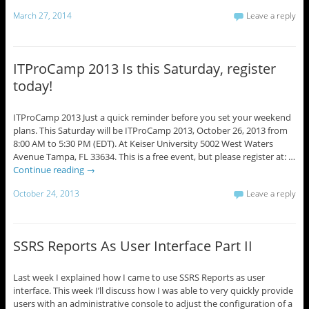
March 27, 2014
Leave a reply
ITProCamp 2013 Is this Saturday, register
today!
ITProCamp 2013 Just a quick reminder before you set your weekend
plans. This Saturday will be ITProCamp 2013, October 26, 2013 from
8:00 AM to 5:30 PM (EDT). At Keiser University 5002 West Waters
Avenue Tampa, FL 33634. This is a free event, but please register at: …
Continue reading
→
October 24, 2013
Leave a reply
SSRS Reports As User Interface Part II
Last week I explained how I came to use SSRS Reports as user
interface. This week I’ll discuss how I was able to very quickly provide
users with an administrative console to adjust the configuration of a