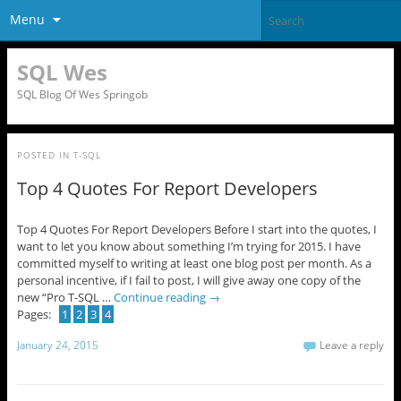
Menu
SQL Wes
SQL Blog Of Wes Springob
POSTED IN
T-SQL
Top 4 Quotes For Report Developers
Top 4 Quotes For Report Developers Before I start into the quotes, I
want to let you know about something I’m trying for 2015. I have
committed myself to writing at least one blog post per month. As a
personal incentive, if I fail to post, I will give away one copy of the
new “Pro T-SQL …
Continue reading
→
Pages:
1
2
3
4
January 24, 2015
Leave a reply