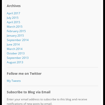
Archives
April 2017
July 2015
April 2015
March 2015
February 2015
January 2015
September 2014
June 2014
March 2014
October 2013
September 2013
August 2013
Follow me on Twitter
My Tweets
Subscribe to Blog via Email
Enter your email address to subscribe to this blog and receive
notifications of new posts by email.