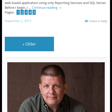
web based application using only Reporting Services and SQL Server.
Before I begin, I …
Continue reading
→
Pages:
1
2
3
4
5
September 2, 2013
Leave a reply
«
Older