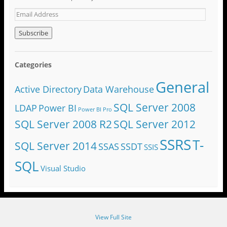
Categories
General
Active Directory
Data Warehouse
SQL Server 2008
LDAP
Power BI
Power BI Pro
SQL Server 2008 R2
SQL Server 2012
SSRS
T-
SQL Server 2014
SSAS
SSDT
SSIS
SQL
Visual Studio
View Full Site