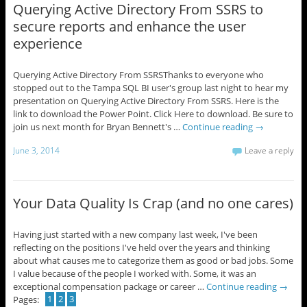
Querying Active Directory From SSRS to
secure reports and enhance the user
experience
Querying Active Directory From SSRSThanks to everyone who
stopped out to the Tampa SQL BI user's group last night to hear my
presentation on Querying Active Directory From SSRS. Here is the
link to download the Power Point. Click Here to download. Be sure to
join us next month for Bryan Bennett's …
Continue reading
→
June 3, 2014
Leave a reply
Your Data Quality Is Crap (and no one cares)
Having just started with a new company last week, I've been
reflecting on the positions I've held over the years and thinking
about what causes me to categorize them as good or bad jobs. Some
I value because of the people I worked with. Some, it was an
exceptional compensation package or career …
Continue reading
→
Pages:
1
2
3