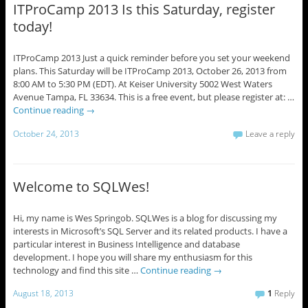
ITProCamp 2013 Is this Saturday, register
today!
ITProCamp 2013 Just a quick reminder before you set your weekend
plans. This Saturday will be ITProCamp 2013, October 26, 2013 from
8:00 AM to 5:30 PM (EDT). At Keiser University 5002 West Waters
Avenue Tampa, FL 33634. This is a free event, but please register at: …
Continue reading
→
October 24, 2013
Leave a reply
Welcome to SQLWes!
Hi, my name is Wes Springob. SQLWes is a blog for discussing my
interests in Microsoft’s SQL Server and its related products. I have a
particular interest in Business Intelligence and database
development. I hope you will share my enthusiasm for this
technology and find this site …
Continue reading
→
August 18, 2013
1
Reply