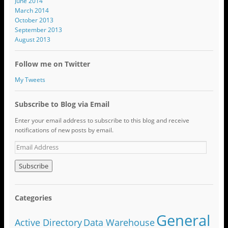
June 2014
March 2014
October 2013
September 2013
August 2013
Follow me on Twitter
My Tweets
Subscribe to Blog via Email
Enter your email address to subscribe to this blog and receive
notifications of new posts by email.
Categories
General
Active Directory
Data Warehouse