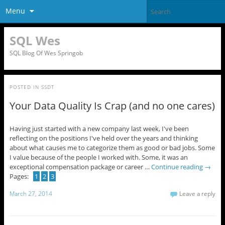
Menu
SQL Wes
SQL Blog Of Wes Springob
POSTED IN
SSDT
Your Data Quality Is Crap (and no one cares)
Having just started with a new company last week, I've been
reflecting on the positions I've held over the years and thinking
about what causes me to categorize them as good or bad jobs. Some
I value because of the people I worked with. Some, it was an
exceptional compensation package or career …
Continue reading
→
Pages:
1
2
3
March 27, 2014
Leave a reply