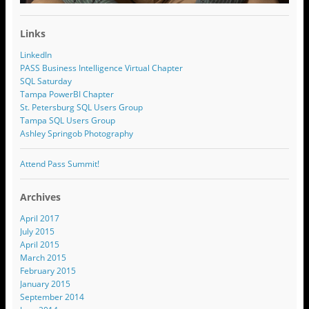
Links
LinkedIn
PASS Business Intelligence Virtual Chapter
SQL Saturday
Tampa PowerBI Chapter
St. Petersburg SQL Users Group
Tampa SQL Users Group
Ashley Springob Photography
Attend Pass Summit!
Archives
April 2017
July 2015
April 2015
March 2015
February 2015
January 2015
September 2014